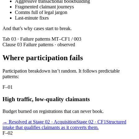
Aggressive transactional bookbuilding
Fragmented claimant journeys
Comms full of legal jargon
Last-minute fixes
And that’s why cases start to break.
Tab 03 · Failure patterns
MT–CF1 / 003
Clause 03
Failure patterns · observed
Where participation fails
Participation breakdown isn’t random. It follows predictable
patterns:
F–01
High traffic, low-quality claimants
Budget burned on registrations that can never book.
→ Resolved at Stage 02 · Acquisition
Stage 02 · CF1
Structured
intake that qualifies claimants as it converts them.
F–02