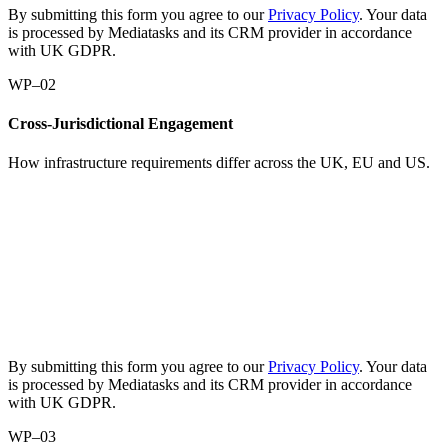
By submitting this form you agree to our
Privacy Policy
. Your data
is processed by Mediatasks and its CRM provider in accordance
with UK GDPR.
WP–02
Cross-Jurisdictional Engagement
How infrastructure requirements differ across the UK, EU and US.
Request
the
paper:
Cross-
Jurisdictional
Engagement
By submitting this form you agree to our
Privacy Policy
. Your data
is processed by Mediatasks and its CRM provider in accordance
with UK GDPR.
WP–03