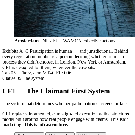
Amsterdam
· NL / EU · WAMCA collective actions
Exhibits A–C
Participation is human — and jurisdictional. Behind
every registration number is a person deciding whether to trust a
process they didn’t choose, in London, New York or Amsterdam.
CF1 is designed for them, wherever the case sits.
Tab 05 · The system
MT–CF1 / 006
Clause 05
The system
CF1 — The Claimant First System
The system that determines whether participation succeeds or fails.
CF1 replaces fragmented, campaign-led execution with a structured
model built around how real people engage with claims. This isn’t
marketing.
This is infrastructure.