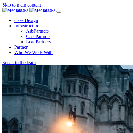
Skip to main content
Menu
Case Design
Infrastructure
ArbPartners
CasePartners
LeadPartners
Partner
Who We Work With
Speak to the team