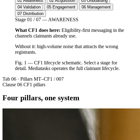
01
Awareness
02
Acquisition
03
Onboarding
04
Validation
05
Engagement
06
Management
07
Distribution
Stage 01 / 07 — AWARENESS
What CF1 does here:
Eligibility-first messaging in the
channels claimants already use.
Without it: high-volume noise that attracts the wrong
registrants.
Fig. 1 — CF1 lifecycle schematic. Select a stage for
detail. Mediatasks operates the full claimant lifecycle.
Tab 06 · Pillars
MT–CF1 / 007
Clause 06
CF1 pillars
Four pillars, one system