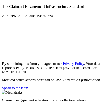
The Claimant Engagement Infrastructure Standard
A framework for collective redress.
Request
the
paper:
The
Claimant
Engagement
Infrastructure
By submitting this form you agree to our
Privacy Policy
. Your data
Standard
is processed by Mediatasks and its CRM provider in accordance
with UK GDPR.
Most collective actions don’t fail on law.
They fail on participation.
Speak to the team
Claimant engagement infrastructure for collective redress.