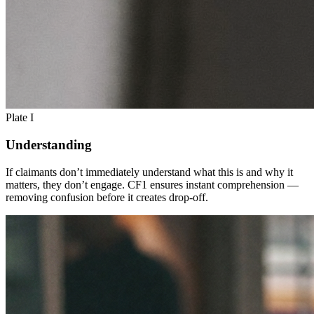
Plate I
Understanding
If claimants don’t immediately understand what this is and why it
matters, they don’t engage. CF1 ensures instant comprehension —
removing confusion before it creates drop-off.