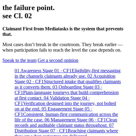
the failure point.
see Cl. 02
Claimant First from Mediatasks is the system that prevents
that.
Most cases don’t break in the courtroom. They break earlier —
when participation fails to reach the level the case depends on.
Speak to the team
Get a second opinion
01
Awareness
Stage 01 · CF1
Eligibility-first messaging
in the channels claimants already use.
02
Acquisition
Stage 02 · CF1
Structured intake that qualifies claimants
as it converts them.
03
Onboarding
Stage 03 ·
CF1
Plain-language journeys that build comprehension
at first contact.
04
Validation
Stage 04 ·
CF1
Verification designed into the journey, not bolted
on at the end.
05
Engagement
Stage 05 ·
CF1
Consistent, human-first communication across the
life of the case.
06
Management
Stage 06 · CF1
Clean
records and auditable claimant status throughout.
07
Distribution
Stage 07 · CF1
Reaching claimants where