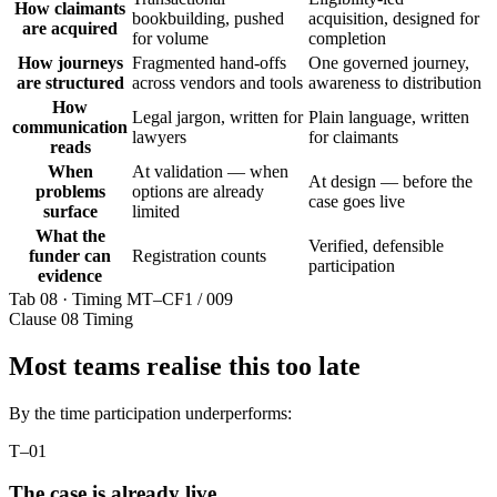
How claimants
bookbuilding, pushed
acquisition, designed for
are acquired
for volume
completion
How journeys
Fragmented hand-offs
One governed journey,
are structured
across vendors and tools
awareness to distribution
How
Legal jargon, written for
Plain language, written
communication
lawyers
for claimants
reads
When
At validation — when
At design — before the
problems
options are already
case goes live
surface
limited
What the
Verified, defensible
funder can
Registration counts
participation
evidence
Tab 08 · Timing
MT–CF1 / 009
Clause 08
Timing
Most teams realise this too late
By the time participation underperforms:
T–01
The case is already live