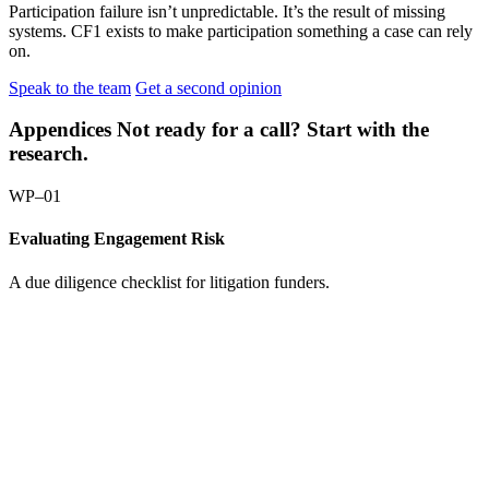
Participation failure isn’t unpredictable. It’s the result of missing
systems. CF1 exists to make participation something a case can rely
on.
Speak to the team
Get a second opinion
Appendices
Not ready for a call? Start with the
research.
WP–01
Evaluating Engagement Risk
A due diligence checklist for litigation funders.
Request
the
paper:
Evaluating
Engagement
Risk