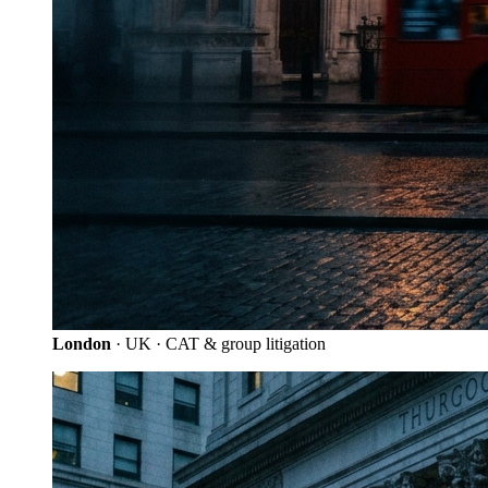
London
· UK · CAT & group litigation