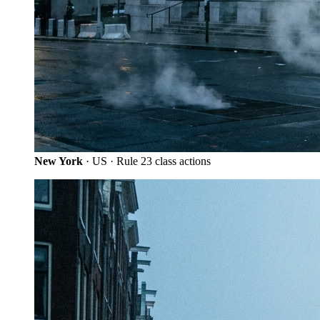
New York
· US · Rule 23 class actions