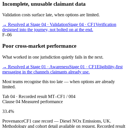
Incomplete, unusable claimant data
Validation costs surface late, when options are limited.
→ Resolved at Stage 04 · Validation
Stage 04 · CF1
Verification
designed into the journey, not bolted on at the end.
F–06
Poor cross-market performance
What worked in one jurisdiction quietly fails in the next.
→ Resolved at Stage 01 · Awareness
Stage 01 · CF1
Eligibility-first
messaging in the channels claimants already use.
Most teams recognise this too late — when options are already
limited.
Tab 04 · Recorded result
MT–CF1 / 004
Clause 04
Measured performance
33.4
%
Provenance
CF1 case record — Diesel NOx Emissions, UK.
Methodology and cohort detail available on request.
Recorded result