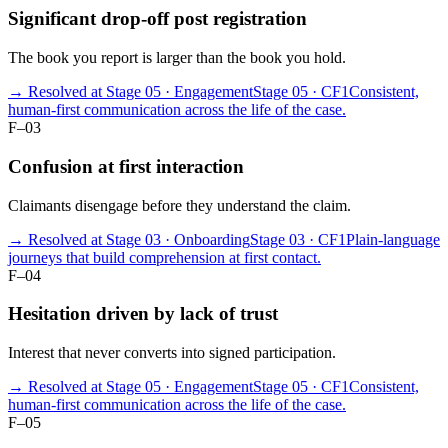
Significant drop-off post registration
The book you report is larger than the book you hold.
→ Resolved at Stage 05 · Engagement
Stage 05 · CF1
Consistent,
human-first communication across the life of the case.
F–03
Confusion at first interaction
Claimants disengage before they understand the claim.
→ Resolved at Stage 03 · Onboarding
Stage 03 · CF1
Plain-language
journeys that build comprehension at first contact.
F–04
Hesitation driven by lack of trust
Interest that never converts into signed participation.
→ Resolved at Stage 05 · Engagement
Stage 05 · CF1
Consistent,
human-first communication across the life of the case.
F–05