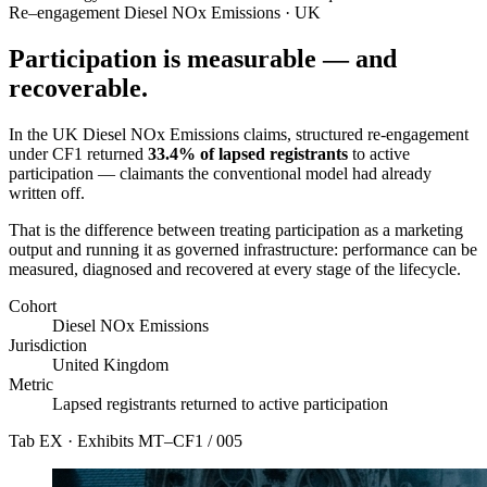
Re–engagement
Diesel NOx Emissions · UK
Participation is measurable — and
recoverable.
In the UK Diesel NOx Emissions claims, structured re-engagement
under CF1 returned
33.4% of lapsed registrants
to active
participation — claimants the conventional model had already
written off.
That is the difference between treating participation as a marketing
output and running it as governed infrastructure: performance can be
measured, diagnosed and recovered at every stage of the lifecycle.
Cohort
Diesel NOx Emissions
Jurisdiction
United Kingdom
Metric
Lapsed registrants returned to active participation
Tab EX · Exhibits
MT–CF1 / 005