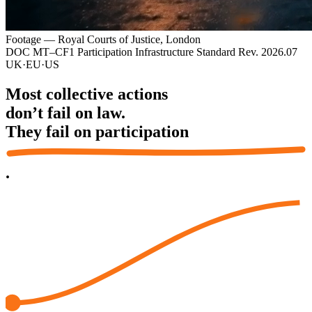
Footage — Royal Courts of Justice, London
DOC MT–CF1
Participation Infrastructure Standard
Rev. 2026.07
UK
·
EU
·
US
Most collective actions
don’t fail on law.
They fail on
participation
.