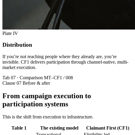
Plate IV
Distribution
If you’re not reaching people where they already are, you’re
invisible. CF1 delivers participation through channel-native, multi-
market execution.
Tab 07 · Comparison
MT–CF1 / 008
Clause 07
Before & after
From campaign execution to
participation systems
This is the shift from execution to infrastructure.
Table 1
The existing model
Claimant First (CF1)
Transactional
Eligibility-led