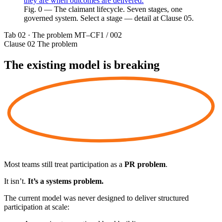
they are when outcomes are delivered.
Fig. 0 — The claimant lifecycle. Seven stages, one
governed system. Select a stage — detail at Clause 05.
Tab 02 · The problem
MT–CF1 / 002
Clause 02
The problem
The existing model is
breaking
Most teams still treat participation as a
PR problem
.
It isn’t.
It’s a systems problem.
The current model was never designed to deliver structured
participation at scale: