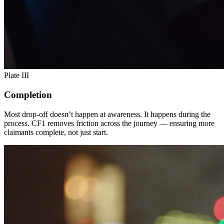
Plate III
Completion
Most drop-off doesn’t happen at awareness. It happens during the
process. CF1 removes friction across the journey — ensuring more
claimants complete, not just start.