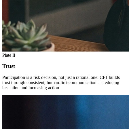
Plate II
Trust
Participation is a risk decision, not just a rational one. CF1 builds
trust through consistent, human-first communication — reducing
hesitation and increasing action.