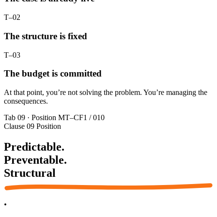
T–02
The structure is fixed
T–03
The budget is committed
At that point, you’re not solving the problem. You’re managing the
consequences.
Tab 09 · Position
MT–CF1 / 010
Clause 09
Position
Predictable.
Preventable.
Structural
.