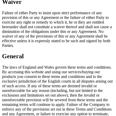
Waiver
Failure of either Party to insist upon strict performance of any
provision of this or any Agreement or the failure of either Party to
exercise any right or remedy to which it, he or they are entitled
hereunder shall not constitute a waiver thereof and shall not cause a
diminution of the obligations under this or any Agreement. No
waiver of any of the provisions of this or any Agreement shall be
effective unless it is expressly stated to be such and signed by both
Parties.
General
The laws of England and Wales govern these terms and conditions.
By accessing this website and using our services/buying our
products you consent to these terms and conditions and to the
exclusive jurisdiction of the English courts in all disputes arising out
of such access. If any of these terms are deemed invalid or
unenforceable for any reason (including, but not limited to the
exclusions and limitations set out above), then the invalid or
unenforceable provision will be severed from these terms and the
remaining terms will continue to apply. Failure of the Company to
enforce any of the provisions set out in these Terms and Conditions
and any Agreement, or failure to exercise any option to terminate,