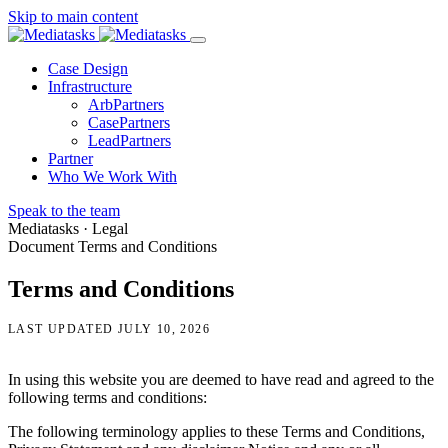
Skip to main content
Menu
Case Design
Infrastructure
ArbPartners
CasePartners
LeadPartners
Partner
Who We Work With
Speak to the team
Mediatasks · Legal
Document
Terms and Conditions
Terms and Conditions
LAST UPDATED JULY 10, 2026
In using this website you are deemed to have read and agreed to the
following terms and conditions:
The following terminology applies to these Terms and Conditions,