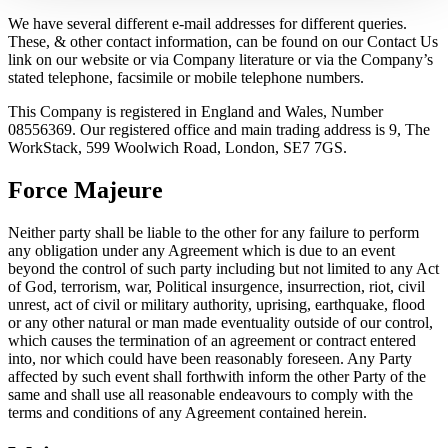
We have several different e-mail addresses for different queries.
These, & other contact information, can be found on our Contact Us
link on our website or via Company literature or via the Company’s
stated telephone, facsimile or mobile telephone numbers.
This Company is registered in England and Wales, Number
08556369. Our registered office and main trading address is 9, The
WorkStack, 599 Woolwich Road, London, SE7 7GS.
Force Majeure
Neither party shall be liable to the other for any failure to perform
any obligation under any Agreement which is due to an event
beyond the control of such party including but not limited to any Act
of God, terrorism, war, Political insurgence, insurrection, riot, civil
unrest, act of civil or military authority, uprising, earthquake, flood
or any other natural or man made eventuality outside of our control,
which causes the termination of an agreement or contract entered
into, nor which could have been reasonably foreseen. Any Party
affected by such event shall forthwith inform the other Party of the
same and shall use all reasonable endeavours to comply with the
terms and conditions of any Agreement contained herein.