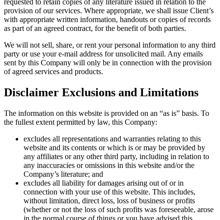
requested to retain copies of any literature issued in relation to the
provision of our services. Where appropriate, we shall issue Client’s
with appropriate written information, handouts or copies of records
as part of an agreed contract, for the benefit of both parties.
We will not sell, share, or rent your personal information to any third
party or use your e-mail address for unsolicited mail. Any emails
sent by this Company will only be in connection with the provision
of agreed services and products.
Disclaimer Exclusions and Limitations
The information on this website is provided on an “as is” basis. To
the fullest extent permitted by law, this Company:
excludes all representations and warranties relating to this
website and its contents or which is or may be provided by
any affiliates or any other third party, including in relation to
any inaccuracies or omissions in this website and/or the
Company’s literature; and
excludes all liability for damages arising out of or in
connection with your use of this website. This includes,
without limitation, direct loss, loss of business or profits
(whether or not the loss of such profits was foreseeable, arose
in the normal course of things or you have advised this