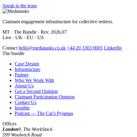
Speak to the team
Claimant engagement infrastructure for collective redress.
MT · The Bundle · Rev. 2026.07
Live · UK · EU · US
Contact
hello@mediatasks.co.uk
+44 20 3303 0005
LinkedIn
The bundle
Case Design
Infrastructure
Partner
Who We Work With
About Us
Get a Second Opinion
Claimant Participation Opinion
Contact Us
Insights
Podcast — The Cat’s Pyjamas
Offices
London
9, The WorkStack
599 Woolwich Road