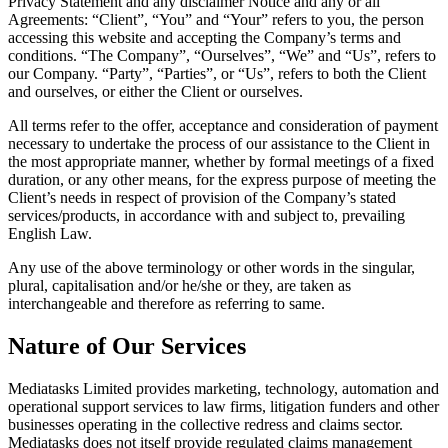
Privacy Statement and any disclaimer Notice and any or all
Agreements: “Client”, “You” and “Your” refers to you, the person
accessing this website and accepting the Company’s terms and
conditions. “The Company”, “Ourselves”, “We” and “Us”, refers to
our Company. “Party”, “Parties”, or “Us”, refers to both the Client
and ourselves, or either the Client or ourselves.
All terms refer to the offer, acceptance and consideration of payment
necessary to undertake the process of our assistance to the Client in
the most appropriate manner, whether by formal meetings of a fixed
duration, or any other means, for the express purpose of meeting the
Client’s needs in respect of provision of the Company’s stated
services/products, in accordance with and subject to, prevailing
English Law.
Any use of the above terminology or other words in the singular,
plural, capitalisation and/or he/she or they, are taken as
interchangeable and therefore as referring to same.
Nature of Our Services
Mediatasks Limited provides marketing, technology, automation and
operational support services to law firms, litigation funders and other
businesses operating in the collective redress and claims sector.
Mediatasks does not itself provide regulated claims management