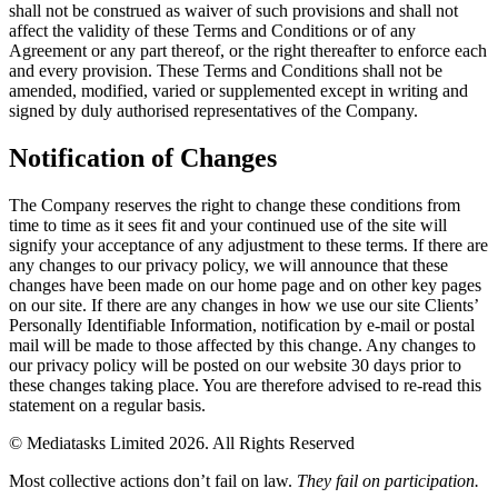
shall not be construed as waiver of such provisions and shall not
affect the validity of these Terms and Conditions or of any
Agreement or any part thereof, or the right thereafter to enforce each
and every provision. These Terms and Conditions shall not be
amended, modified, varied or supplemented except in writing and
signed by duly authorised representatives of the Company.
Notification of Changes
The Company reserves the right to change these conditions from
time to time as it sees fit and your continued use of the site will
signify your acceptance of any adjustment to these terms. If there are
any changes to our privacy policy, we will announce that these
changes have been made on our home page and on other key pages
on our site. If there are any changes in how we use our site Clients’
Personally Identifiable Information, notification by e-mail or postal
mail will be made to those affected by this change. Any changes to
our privacy policy will be posted on our website 30 days prior to
these changes taking place. You are therefore advised to re-read this
statement on a regular basis.
© Mediatasks Limited 2026. All Rights Reserved
Most collective actions don’t fail on law.
They fail on participation.