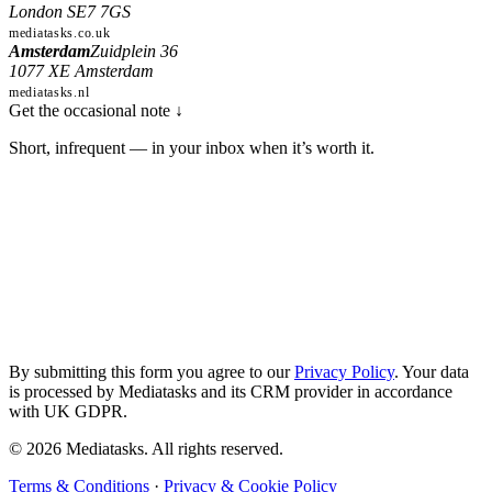
London SE7 7GS
mediatasks.co.uk
Amsterdam
Zuidplein 36
1077 XE Amsterdam
mediatasks.nl
Get the occasional note
↓
Short, infrequent — in your inbox when it’s worth it.
Subscribe
—
The
occasional
note
By submitting this form you agree to our
Privacy Policy
. Your data
is processed by Mediatasks and its CRM provider in accordance
with UK GDPR.
© 2026 Mediatasks. All rights reserved.
Terms & Conditions
·
Privacy & Cookie Policy