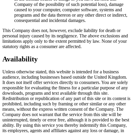
Company of the possibility of such potential loss), damage
caused to your computer, computer software, systems and
programs and the data thereon or any other direct or indirect,
consequential and incidental damages.
This Company does not, however, exclude liability for death or
personal injury caused by its negligence. The above exclusions and
limitations apply only to the extent permitted by law. None of your
statutory rights as a consumer are affected.
Availability
Unless otherwise stated, this website is intended for a business
audience, including businesses based outside the United Kingdom.
It does not itself offer services directly to consumers. You are solely
responsible for evaluating the fitness for a particular purpose of any
downloads, programs and text available through this site.
Redistribution or republication of any part of this site or its content is
prohibited, including such by framing or other similar or any other
means, without the express written consent of the Company. The
Company does not warrant that the service from this site will be
uninterrupted, timely or error free, although it is provided to the best
ability. By using this service you thereby indemnify this Company,
its employees, agents and affiliates against any loss or damage, in