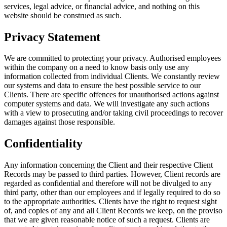
services, legal advice, or financial advice, and nothing on this
website should be construed as such.
Privacy Statement
We are committed to protecting your privacy. Authorised employees
within the company on a need to know basis only use any
information collected from individual Clients. We constantly review
our systems and data to ensure the best possible service to our
Clients. There are specific offences for unauthorised actions against
computer systems and data. We will investigate any such actions
with a view to prosecuting and/or taking civil proceedings to recover
damages against those responsible.
Confidentiality
Any information concerning the Client and their respective Client
Records may be passed to third parties. However, Client records are
regarded as confidential and therefore will not be divulged to any
third party, other than our employees and if legally required to do so
to the appropriate authorities. Clients have the right to request sight
of, and copies of any and all Client Records we keep, on the proviso
that we are given reasonable notice of such a request. Clients are